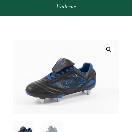
Underne