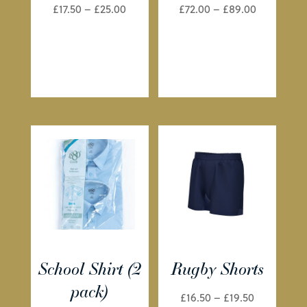
Price
Price
£
17.50
–
£
25.00
£
72.00
–
£
89.00
range:
range:
£17.50
£72.00
through
through
£25.00
£89.00
School Shirt (2
Rugby Shorts
pack)
Price
£
16.50
–
£
19.50