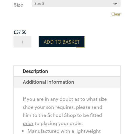
Size
Clear
£
37.50
Optimum
ADD TO BASKET
Razor
Rugby
Boot
Description
quantity
Additional information
If you are in any doubt as to what size
shoe your son requires, please send
him to the School Shop to be fitted
prior
to placing your order.
Manufactured with a lightweight