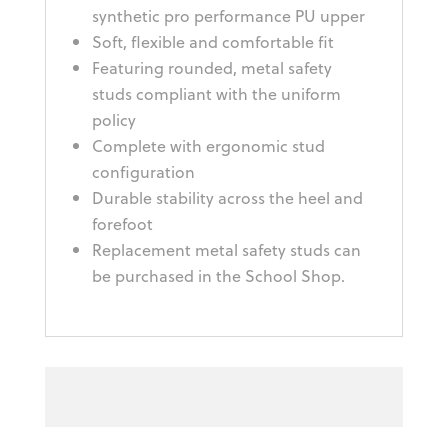
synthetic pro performance PU upper
Soft, flexible and comfortable fit
Featuring rounded, metal safety
studs compliant with the uniform
policy
Complete with ergonomic stud
configuration
Durable stability across the heel and
forefoot
Replacement metal safety studs can
be purchased in the School Shop.