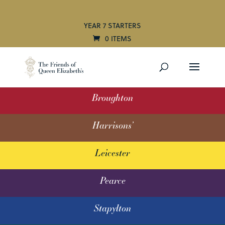
YEAR 7 STARTERS
0 ITEMS
Broughton
Harrisons’
Leicester
Pearce
Stapylton