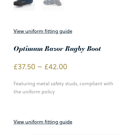
View uniform fitting guide
Optimum Razor Rugby Boot
Price
£
37.50
–
£
42.00
range:
£37.50
Featuring metal safety studs, compliant with
through
the uniform policy
£42.00
View uniform fitting guide