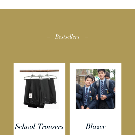
Bestsellers
School Trousers
Blazer