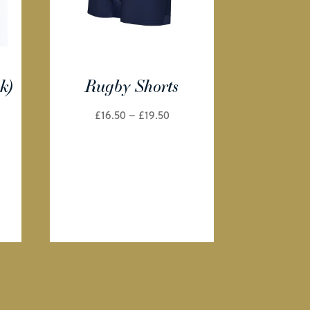
k)
Rugby Shorts
e
Price
£
16.50
–
£
19.50
e:
range:
99
£16.50
ough
through
99
£19.50