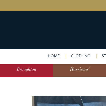
HOME
CLOTHING
ST
Broughton
Harrisons’