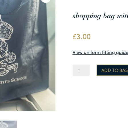
shopping bag wit
£
3.00
View uniform fitting guid
Reusable
ADD TO BAS
Carrier
Bag
quantity