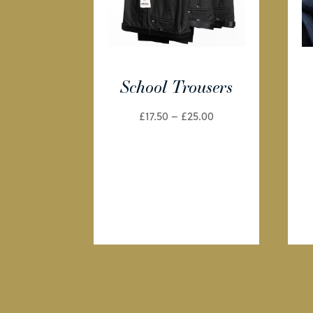
School Trousers
Price
£
17.50
–
£
25.00
range:
£17.50
through
£25.00