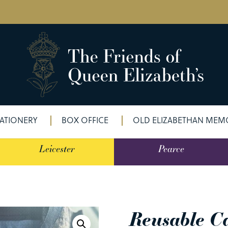
ATIONERY
BOX OFFICE
OLD ELIZABETHAN MEMO
Leicester
Pearce
Reusable C