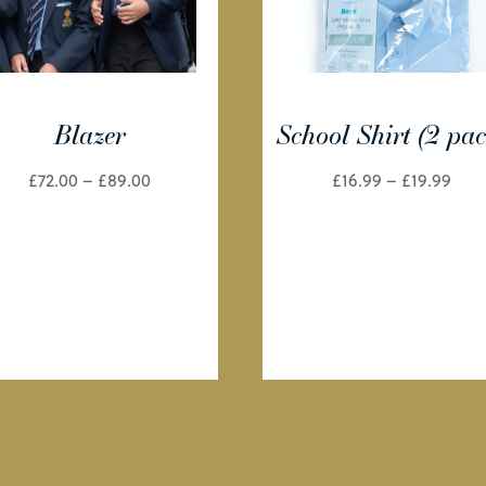
Blazer
School Shirt (2 pac
Price
Pric
£
72.00
–
£
89.00
£
16.99
–
£
19.99
range:
rang
£72.00
£16.
through
thr
£89.00
£19.