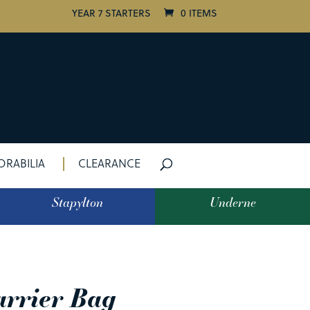
YEAR 7 STARTERS
0 ITEMS
RABILIA
CLEARANCE
Stapylton
Underne
arrier Bag