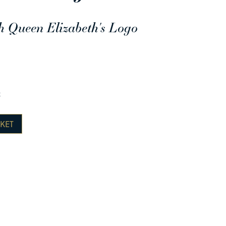
h Queen Elizabeth's Logo
e
KET