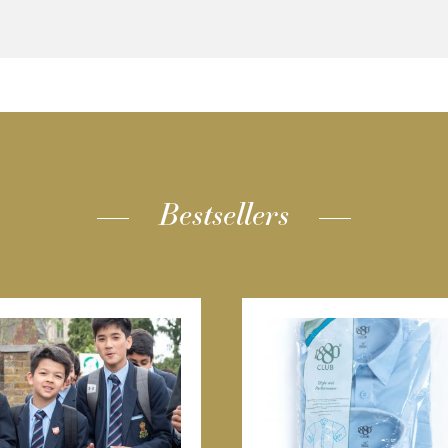
Bestsellers