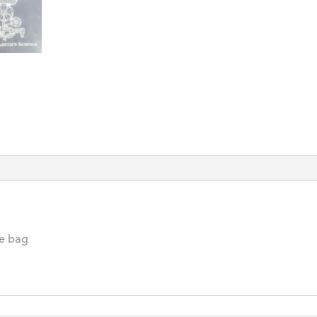
te bag