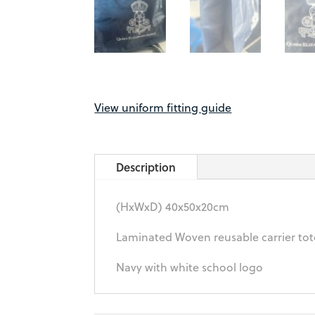
View uniform fitting guide
Description
(HxWxD) 40x50x20cm
Laminated Woven reusable carrier to
Navy with white school logo