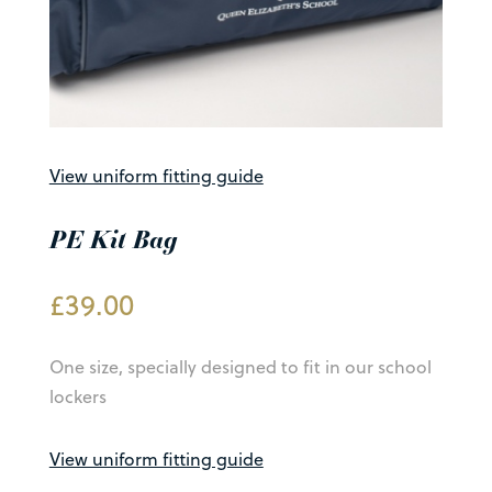
View uniform fitting guide
PE Kit Bag
£
39.00
One size, specially designed to fit in our school
lockers
View uniform fitting guide