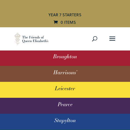
YEAR 7 STARTERS
0 ITEMS
Broughton
Harrisons’
Leicester
Pearce
Stapylton