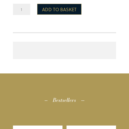
PE
ADD TO BASKET
Kit
Bag
quantity
Bestsellers