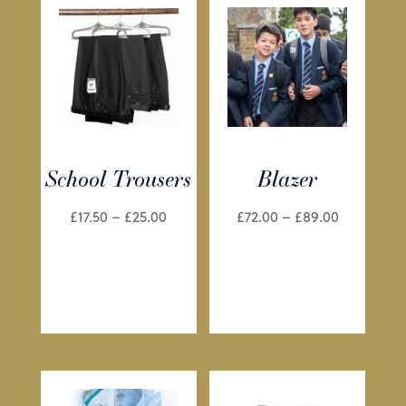
School Trousers
Blazer
Price
Price
£
17.50
–
£
25.00
£
72.00
–
£
89.00
range:
range:
£17.50
£72.00
through
through
£25.00
£89.00