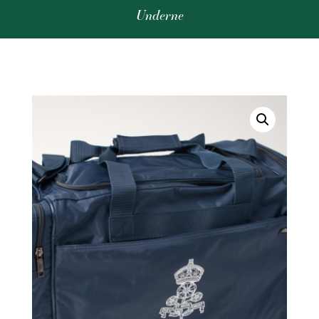
Underne