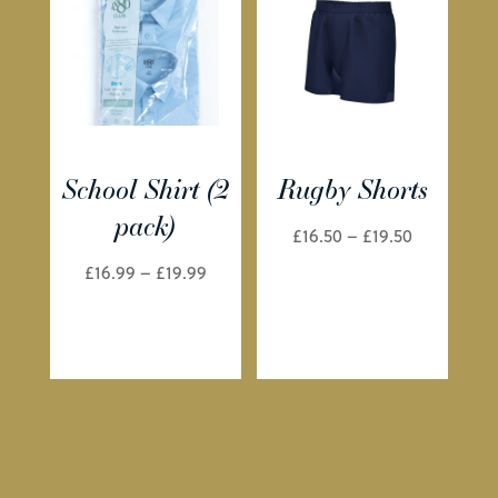
School Shirt (2
Rugby Shorts
pack)
Price
£
16.50
–
£
19.50
range:
Price
£
16.99
–
£
19.99
£16.50
range:
through
£16.99
£19.50
through
£19.99