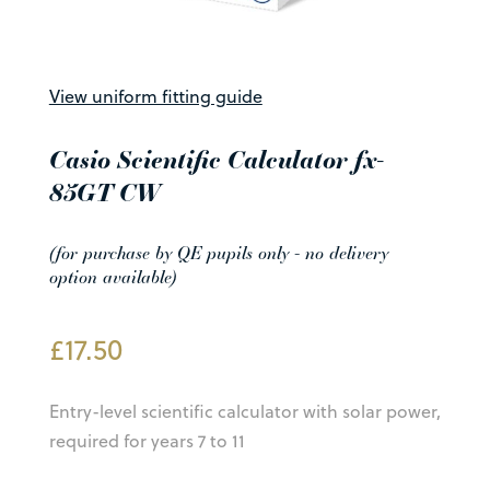
View uniform fitting guide
Casio Scientific Calculator fx-
85GT CW
(for purchase by QE pupils only - no delivery
option available)
£
17.50
Entry-level scientific calculator with solar power,
required for years 7 to 11