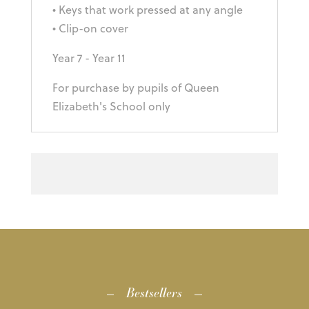
• Keys that work pressed at any angle
• Clip-on cover
Year 7 - Year 11
For purchase by pupils of Queen
Elizabeth's School only
Bestsellers