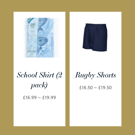
School Shirt (2
Rugby Shorts
pack)
Price
£
16.50
–
£
19.50
range:
Price
£
16.99
–
£
19.99
£16.50
range:
through
£16.99
£19.50
through
£19.99