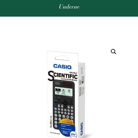
Underne