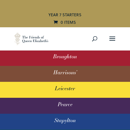
YEAR 7 STARTERS
0 ITEMS
Broughton
Harrisons’
Leicester
Pearce
Stapylton