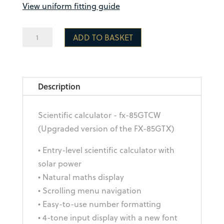
View uniform fitting guide
Casio
ADD TO BASKET
Scientific
Calculator
fx-
Description
85GT
CW
quantity
Scientific calculator - fx-85GTCW
(Upgraded version of the FX-85GTX)
• Entry-level scientific calculator with
solar power
• Natural maths display
• Scrolling menu navigation
• Easy-to-use number formatting
• 4-tone input display with a new font