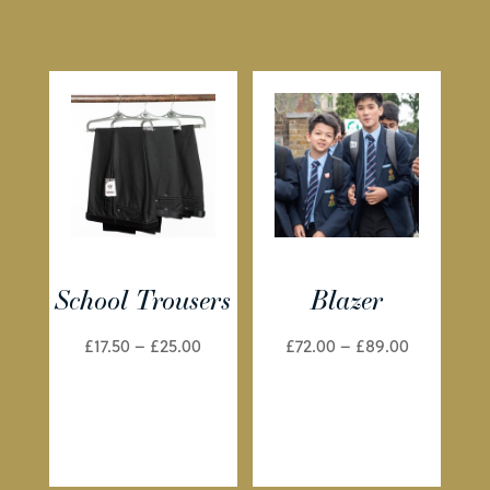
School Trousers
Blazer
Price
Price
£
17.50
–
£
25.00
£
72.00
–
£
89.00
range:
range:
£17.50
£72.00
through
through
£25.00
£89.00